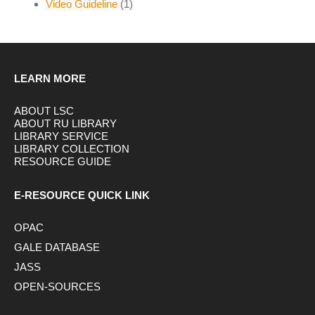
Video Guideline
(1)
LEARN MORE
ABOUT LSC
ABOUT RU LIBRARY
LIBRARY SERVICE
LIBRARY COLLECTION
RESOURCE GUIDE
E-RESOURCE QUICK LINK
OPAC
GALE DATABASE
JASS
OPEN-SOURCES