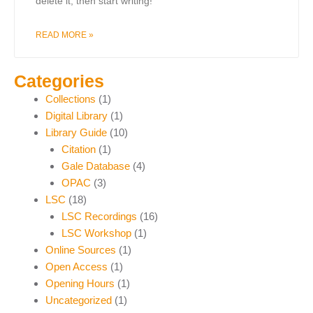
delete it, then start writing!
READ MORE »
Categories
Collections
(1)
Digital Library
(1)
Library Guide
(10)
Citation
(1)
Gale Database
(4)
OPAC
(3)
LSC
(18)
LSC Recordings
(16)
LSC Workshop
(1)
Online Sources
(1)
Open Access
(1)
Opening Hours
(1)
Uncategorized
(1)