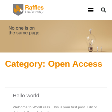
Skip
S
Menu
to
content
Category: Open Access
Hello world!
Welcome to WordPress. This is your first post. Edit or