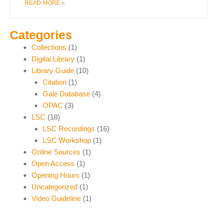
READ MORE »
Categories
Collections
(1)
Digital Library
(1)
Library Guide
(10)
Citation
(1)
Gale Database
(4)
OPAC
(3)
LSC
(18)
LSC Recordings
(16)
LSC Workshop
(1)
Online Sources
(1)
Open Access
(1)
Opening Hours
(1)
Uncategorized
(1)
Video Guideline
(1)