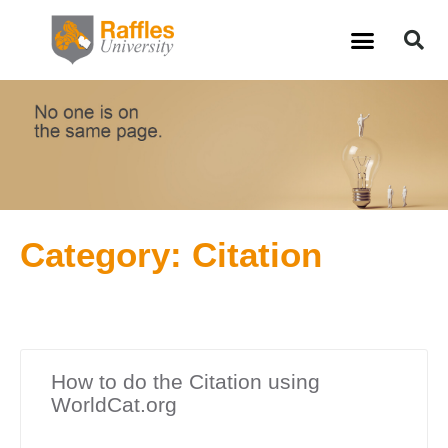
Skip
S
Menu
to
content
Category: Citation
How to do the Citation using
WorldCat.org