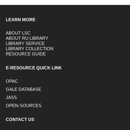
LEARN MORE
ABOUT LSC
ABOUT RU LIBRARY
LIBRARY SERVICE
LIBRARY COLLECTION
RESOURCE GUIDE
E-RESOURCE QUICK LINK
OPAC
GALE DATABASE
JASS
OPEN-SOURCES
CONTACT US